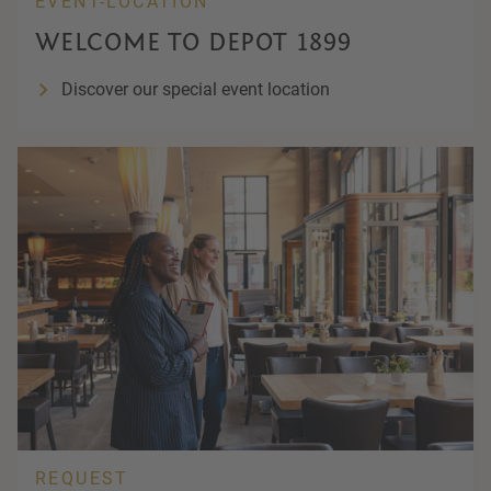
EVENT-LOCATION
WELCOME TO DEPOT 1899
Discover our special event location
REQUEST