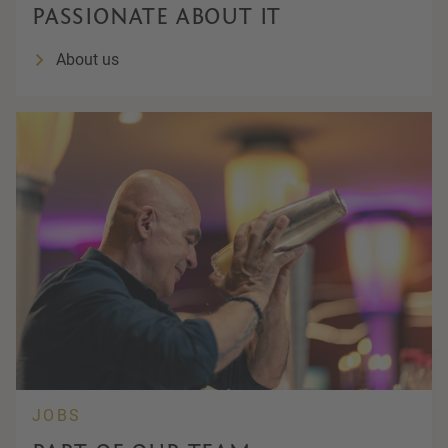
PASSIONATE ABOUT IT
About us
JOBS