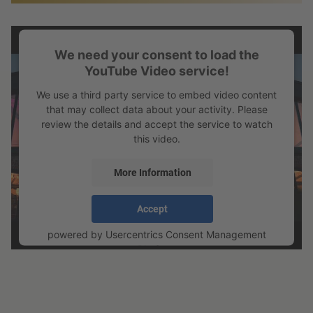
We need your consent to load the
YouTube Video service!
We use a third party service to embed video content
that may collect data about your activity. Please
review the details and accept the service to watch
this video.
More Information
Accept
powered by
Usercentrics Consent Management
Platform