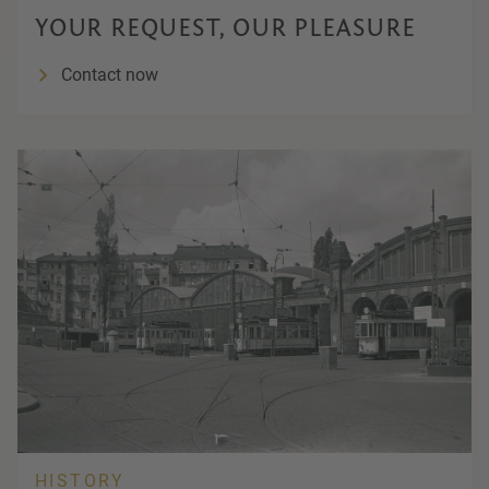
YOUR REQUEST, OUR PLEASURE
Contact now
HISTORY