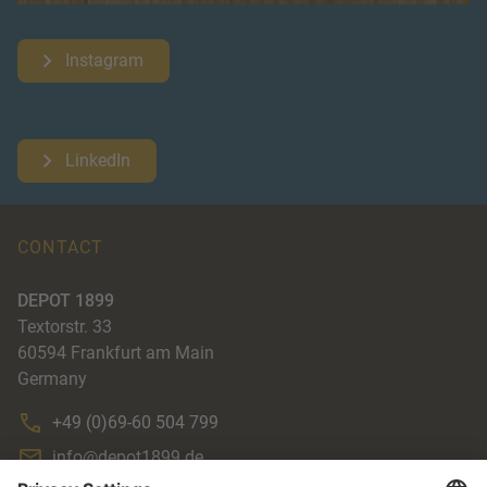
Instagram
LinkedIn
CONTACT
DEPOT 1899
Textorstr. 33
60594
Frankfurt am Main
Germany
+49 (0)69-60 504 799
info@depot1899.de