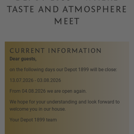
TASTE AND ATMOSPHERE
MEET
CURRENT INFORMATION
Dear guests,
on the following days our Depot 1899 will be close:
13.07.2026 - 03.08.2026
From 04.08.2026 we are open again.
We hope for your understanding and look forward to
welcome you in our house.
Your Depot 1899 team