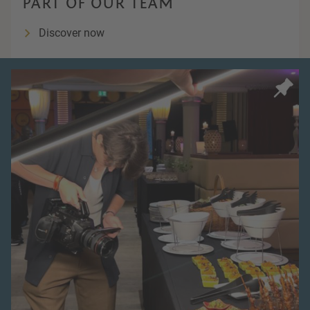
PART OF OUR TEAM
Discover now