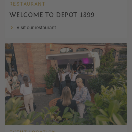
RESTAURANT
WELCOME TO DEPOT 1899
Visit our restaurant