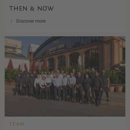
THEN & NOW
Discover more
TEAM