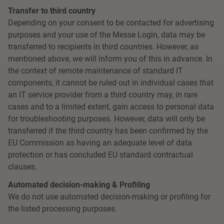
Transfer to third country
Depending on your consent to be contacted for advertising
purposes and your use of the Messe Login, data may be
transferred to recipients in third countries. However, as
mentioned above, we will inform you of this in advance. In
the context of remote maintenance of standard IT
components, it cannot be ruled out in individual cases that
an IT service provider from a third country may, in rare
cases and to a limited extent, gain access to personal data
for troubleshooting purposes. However, data will only be
transferred if the third country has been confirmed by the
EU Commission as having an adequate level of data
protection or has concluded EU standard contractual
clauses.
Automated decision-making & Profiling
We do not use automated decision-making or profiling for
the listed processing purposes.