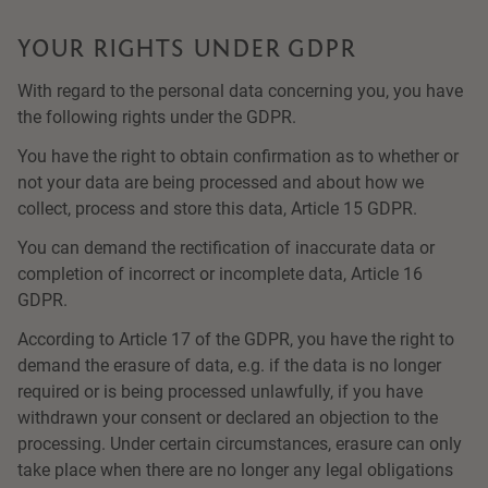
YOUR RIGHTS UNDER GDPR
With regard to the personal data concerning you, you have
the following rights under the GDPR.
You have the right to obtain confirmation as to whether or
not your data are being processed and about how we
collect, process and store this data, Article 15 GDPR.
You can demand the rectification of inaccurate data or
completion of incorrect or incomplete data, Article 16
GDPR.
According to Article 17 of the GDPR, you have the right to
demand the erasure of data, e.g. if the data is no longer
required or is being processed unlawfully, if you have
withdrawn your consent or declared an objection to the
processing. Under certain circumstances, erasure can only
take place when there are no longer any legal obligations