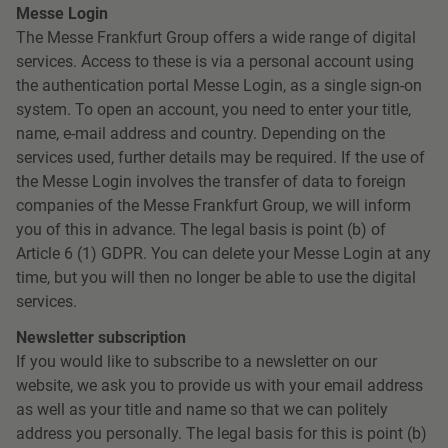
Messe Login
The Messe Frankfurt Group offers a wide range of digital
services. Access to these is via a personal account using
the authentication portal Messe Login, as a single sign-on
system. To open an account, you need to enter your title,
name, e-mail address and country. Depending on the
services used, further details may be required. If the use of
the Messe Login involves the transfer of data to foreign
companies of the Messe Frankfurt Group, we will inform
you of this in advance. The legal basis is point (b) of
Article 6 (1) GDPR. You can delete your Messe Login at any
time, but you will then no longer be able to use the digital
services.
Newsletter subscription
If you would like to subscribe to a newsletter on our
website, we ask you to provide us with your email address
as well as your title and name so that we can politely
address you personally. The legal basis for this is point (b)