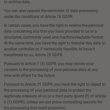
to archive data.
You can also request the restriction of data processing
under the conditions of Article 18 GDPR.
In certain cases, you have the right to receive the personal
data concerning you that you have provided to us in a
structured, commonly used and machine-readable format.
At the same time, you have the right to transfer this data to
another controller or, if technically feasible, to have it
transferred by us, Article 20 GDPR.
Pursuant to Article 7 (3) GDPR, you may revoke your
consent to the processing of your personal data at any
time with effect for the future.
Pursuant to Article 21 GDPR, you have the right to object to
the processing of your personal data to protect the
legitimate interests of us or a third party (point (f) of Article
6 (1) GDPR), unless we can prove compelling reasons for
the processing that merit protection.