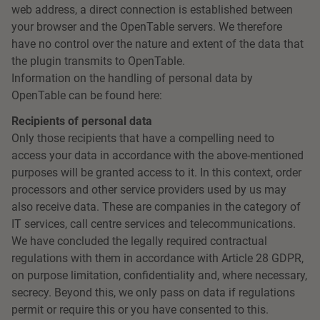
web address, a direct connection is established between
your browser and the OpenTable servers. We therefore
have no control over the nature and extent of the data that
the plugin transmits to OpenTable.
Information on the handling of personal data by
OpenTable can be found here:
Recipients of personal data
Only those recipients that have a compelling need to
access your data in accordance with the above-mentioned
purposes will be granted access to it. In this context, order
processors and other service providers used by us may
also receive data. These are companies in the category of
IT services, call centre services and telecommunications.
We have concluded the legally required contractual
regulations with them in accordance with Article 28 GDPR,
on purpose limitation, confidentiality and, where necessary,
secrecy. Beyond this, we only pass on data if regulations
permit or require this or you have consented to this.