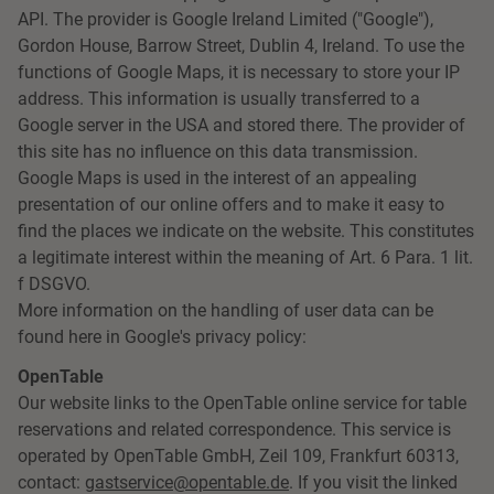
API. The provider is Google Ireland Limited ("Google"),
Gordon House, Barrow Street, Dublin 4, Ireland. To use the
functions of Google Maps, it is necessary to store your IP
address. This information is usually transferred to a
Google server in the USA and stored there. The provider of
this site has no influence on this data transmission.
Google Maps is used in the interest of an appealing
presentation of our online offers and to make it easy to
find the places we indicate on the website. This constitutes
a legitimate interest within the meaning of Art. 6 Para. 1 lit.
f DSGVO.
More information on the handling of user data can be
found here in Google's privacy policy:
OpenTable
Our website links to the OpenTable online service for table
reservations and related correspondence. This service is
operated by OpenTable GmbH, Zeil 109, Frankfurt 60313,
contact:
gastservice@opentable.de
. If you visit the linked