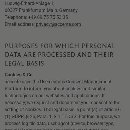
Ludwig-Erhard-Anlage 1,
60327 Frankfurt am Main, Germany
Telephone: +49 69 75 75 53 35
Email address:
privacy@accente.com
PURPOSES FOR WHICH PERSONAL
DATA ARE PROCESSED AND THEIR
LEGAL BASIS
Cookies & Co.
accente uses the Usercentrics Consent Management
Platform to inform you about cookies and similar
technologies on our websites and applications. If
necessary, we request and document your consent to the
setting of cookies. The legal basis is point (a) of Article 6
(1) GDPR, § 25, Para. 1, S.1 TTDSG. For this purpose, we
process log file data, user agent (device, browser type,