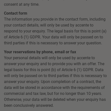
consent at any time.
Contact form
The information you provide in the contact form, including
your contact details, will only be used by accente to
respond to your enquiry. The legal basis for this is point (a)
of Article 6 (1) GDPR. Your data will only be passed on to
third parties if this is necessary to answer your question.
Your reservations by phone, email or fax
Your personal details will only be used by accente to
answer your enquiry and to provide you with an offer. The
legal basis for this is point (b) of Article 6 (1) GDPR. Data
will only be passed on to third parties if this is necessary to
answer your enquiry. Upon completion of a contract, the
data will be stored in accordance with the requirements of
commercial and tax law, but for no longer than 10 years.
Otherwise, your data will be deleted when your enquiry has
been conclusively answered.