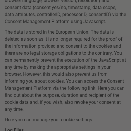
browser language, browser version, resolution) and
consent data (consent yes/no, timestamp, data scope,
data attributes, controllerID, processorID, consentID) via the
Consent Management Platform using Javascript.
The data is stored in the European Union. The data is
deleted as soon as it is no longer required for the proof of
the information provided and consent to the cookies and
there are no legal storage obligations to the contrary. You
can permanently prevent the execution of the JavaScript at
any time by making the appropriate settings in your
browser. However, this would also prevent us from
informing you about cookies. You can access the Consent
Management Platform via the following link. Here you can
find out about the purpose, duration and recipient of the
cookie data and, if you wish, also revoke your consent at
any time.
Here you can manage your cookie settings.
Log Files