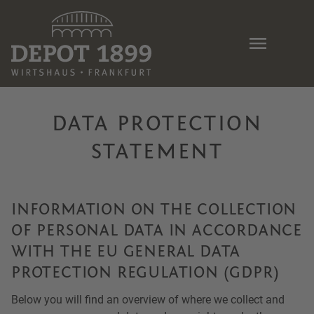
Skip
to
main
content
DATA PROTECTION
STATEMENT
INFORMATION ON THE COLLECTION
OF PERSONAL DATA IN ACCORDANCE
WITH THE EU GENERAL DATA
PROTECTION REGULATION (GDPR)
Below you will find an overview of where we collect and