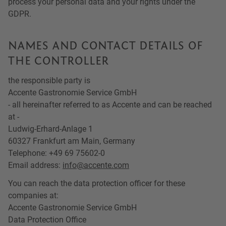
process your personal data and your rights under the
GDPR.
NAMES AND CONTACT DETAILS OF
THE CONTROLLER
the responsible party is
Accente Gastronomie Service GmbH
- all hereinafter referred to as Accente and can be reached
at -
Ludwig-Erhard-Anlage 1
60327 Frankfurt am Main, Germany
Telephone: +49 69 75602-0
Email address:
info@accente.com
You can reach the data protection officer for these
companies at:
Accente Gastronomie Service GmbH
Data Protection Office