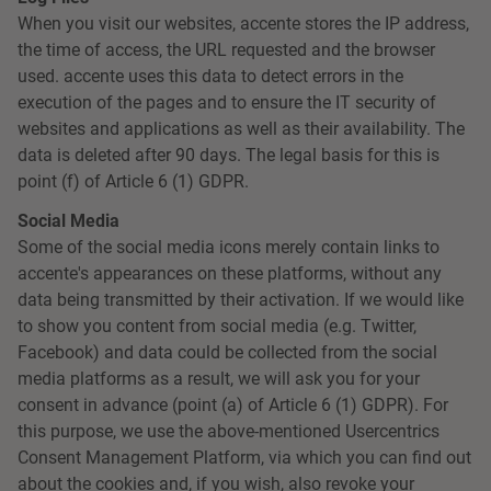
When you visit our websites, accente stores the IP address,
the time of access, the URL requested and the browser
used. accente uses this data to detect errors in the
execution of the pages and to ensure the IT security of
websites and applications as well as their availability. The
data is deleted after 90 days. The legal basis for this is
point (f) of Article 6 (1) GDPR.
Social Media
Some of the social media icons merely contain links to
accente's appearances on these platforms, without any
data being transmitted by their activation. If we would like
to show you content from social media (e.g. Twitter,
Facebook) and data could be collected from the social
media platforms as a result, we will ask you for your
consent in advance (point (a) of Article 6 (1) GDPR). For
this purpose, we use the above-mentioned Usercentrics
Consent Management Platform, via which you can find out
about the cookies and, if you wish, also revoke your