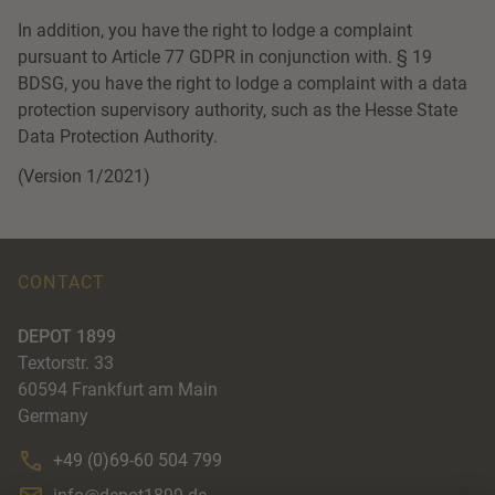
In addition, you have the right to lodge a complaint
pursuant to Article 77 GDPR in conjunction with. § 19
BDSG, you have the right to lodge a complaint with a data
protection supervisory authority, such as the Hesse State
Data Protection Authority.
(Version 1/2021)
CONTACT
DEPOT 1899
Textorstr. 33
60594
Frankfurt am Main
Germany
+49 (0)69-60 504 799