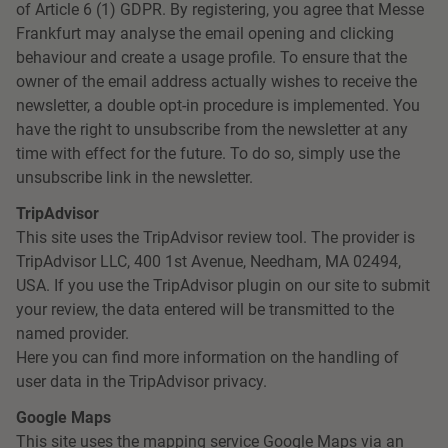
of Article 6 (1) GDPR. By registering, you agree that Messe
Frankfurt may analyse the email opening and clicking
behaviour and create a usage profile. To ensure that the
owner of the email address actually wishes to receive the
newsletter, a double opt-in procedure is implemented. You
have the right to unsubscribe from the newsletter at any
time with effect for the future. To do so, simply use the
unsubscribe link in the newsletter.
TripAdvisor
This site uses the TripAdvisor review tool. The provider is
TripAdvisor LLC, 400 1st Avenue, Needham, MA 02494,
USA. If you use the TripAdvisor plugin on our site to submit
your review, the data entered will be transmitted to the
named provider.
Here you can find more information on the handling of
user data in the TripAdvisor privacy.
Google Maps
This site uses the mapping service Google Maps via an