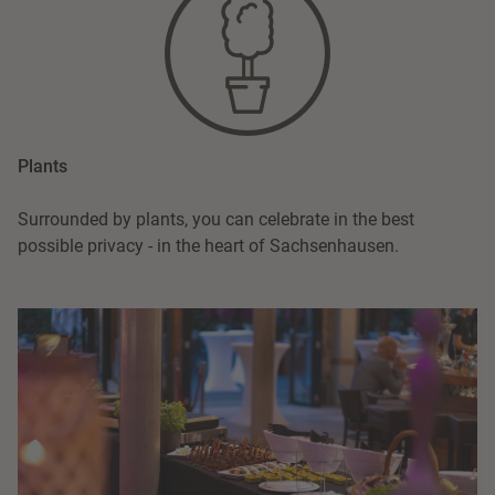
Plants
Surrounded by plants, you can celebrate in the best
possible privacy - in the heart of Sachsenhausen.