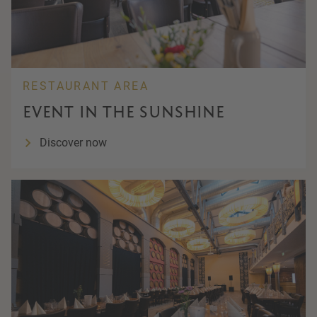
RESTAURANT AREA
EVENT IN THE SUNSHINE
Discover now