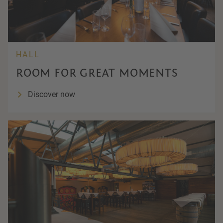
HALL
ROOM FOR GREAT MOMENTS
Discover now