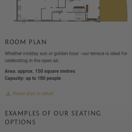
ROOM PLAN
Whether midday sun or golden hour - our terrace is ideal for
celebrating in the open air.
Area: approx. 150 square metres
Capacity: up to 180 people
Room plan in detail
EXAMPLES OF OUR SEATING
OPTIONS