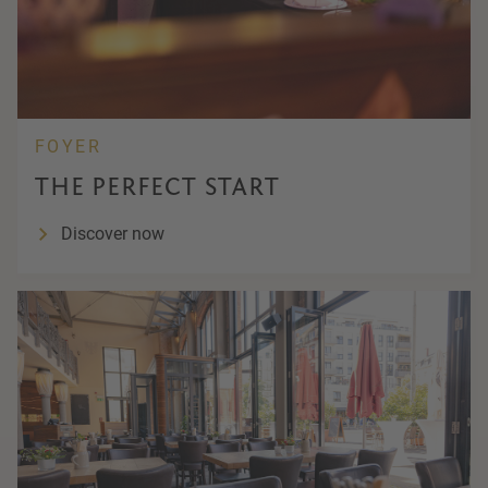
FOYER
THE PERFECT START
Discover now