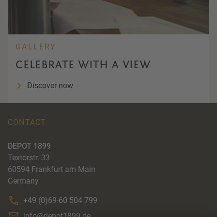
GALLERY
CELEBRATE WITH A VIEW
Discover now
CONTACT
DEPOT 1899
Textorstr. 33
60594
Frankfurt am Main
Germany
+49 (0)69-60 504 799
info@depot1899.de