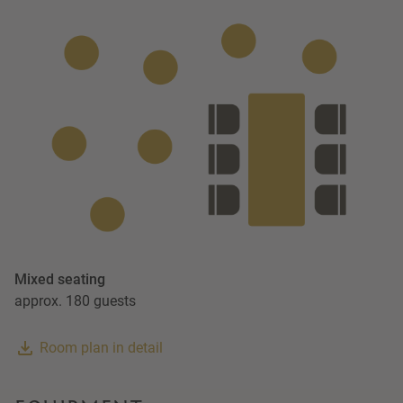
Mixed seating
approx. 180 guests
Room plan in detail