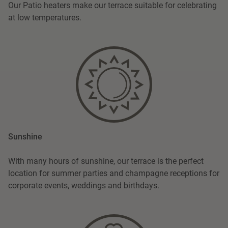
Our Patio heaters make our terrace suitable for celebrating
at low temperatures.
Sunshine
With many hours of sunshine, our terrace is the perfect
location for summer parties and champagne receptions for
corporate events, weddings and birthdays.