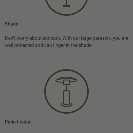
Shade
Don't worry about sunburn. With our large parasols, you are
well protected and can linger in the shade.
Patio heater