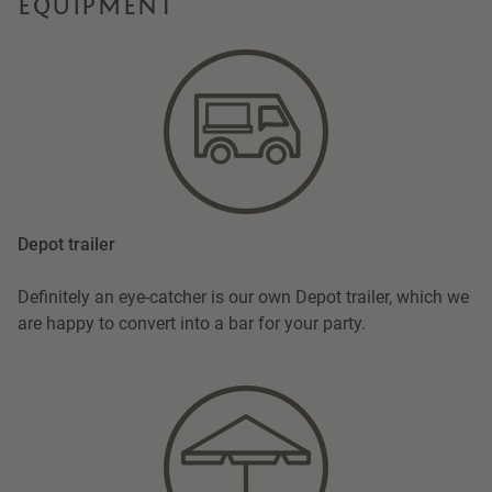
EQUIPMENT
Depot trailer
Definitely an eye-catcher is our own Depot trailer, which we
are happy to convert into a bar for your party.