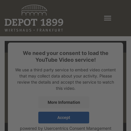
Skip
to
main
content
We need your consent to load the
YouTube Video service!
We use a third party service to embed video content
that may collect data about your activity. Please
review the details and accept the service to watch
this video.
More Information
Accept
powered by
Usercentrics Consent Management