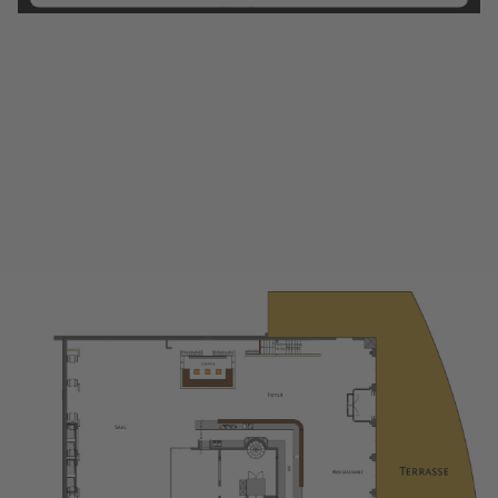
Platform