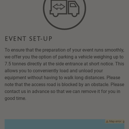
EVENT SET-UP
To ensure that the preparation of your event runs smoothly,
we offer you the option of parking a vehicle weighing up to
7.5 tonnes directly at the side entrance at short notice. This
allows you to conveniently load and unload your
equipment without having to walk long distances. Please
note that the access road is blocked by an obstacle. Please
contact us in advance so that we can remove it for you in
good time.