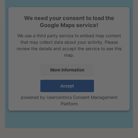
We need your consent to load the
Google Maps service!
We use a third party service to embed map content
that may collect data about your activity. Please
review the details and accept the service to see this
map.
More Information
Accept
powered by
Usercentrics Consent Management
Platform