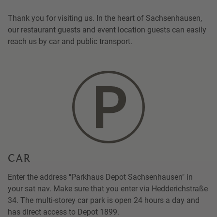
Thank you for visiting us. In the heart of Sachsenhausen,
our restaurant guests and event location guests can easily
reach us by car and public transport.
CAR
Enter the address "Parkhaus Depot Sachsenhausen" in
your sat nav. Make sure that you enter via Hedderichstraße
34. The multi-storey car park is open 24 hours a day and
has direct access to Depot 1899.