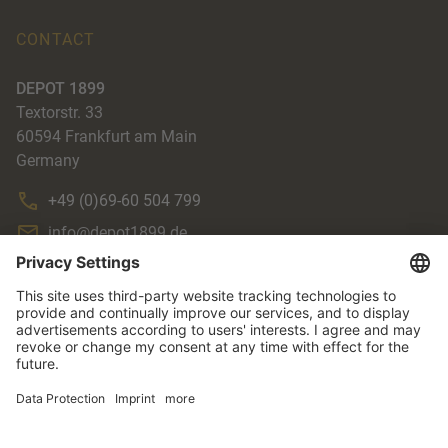
CONTACT
DEPOT 1899
Textorstr. 33
60594
Frankfurt am Main
Germany
+49 (0)69-60 504 799
info@depot1899.de
ACCENTE
TERMS & CONDITIONS
IMPRINT
DATA PROTECTION