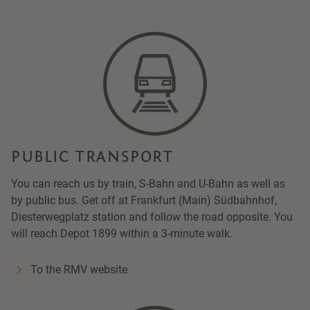
PUBLIC TRANSPORT
You can reach us by train, S-Bahn and U-Bahn as well as
by public bus. Get off at Frankfurt (Main) Südbahnhof,
Diesterwegplatz station and follow the road opposite. You
will reach Depot 1899 within a 3-minute walk.
To the RMV website