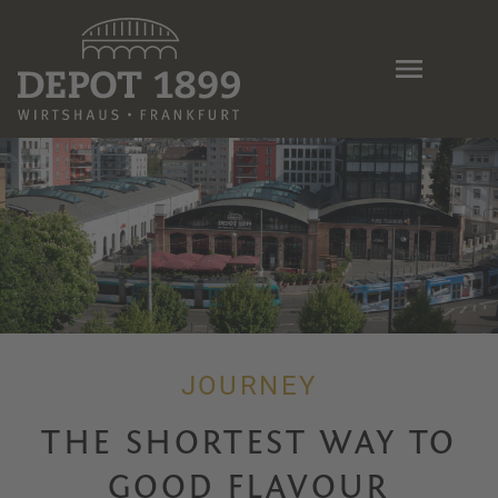
Skip
to
main
content
JOURNEY
THE SHORTEST WAY TO
GOOD FLAVOUR