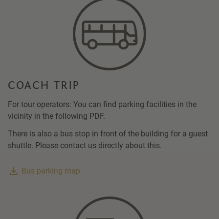
COACH TRIP
For tour operators: You can find parking facilities in the
vicinity in the following PDF.
There is also a bus stop in front of the building for a guest
shuttle. Please contact us directly about this.
Bus parking map