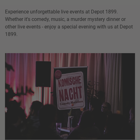
Experience unforgettable live events at Depot 1899.
Whether it's comedy, music, a murder mystery dinner or
other live events - enjoy a special evening with us at Depot
1899.