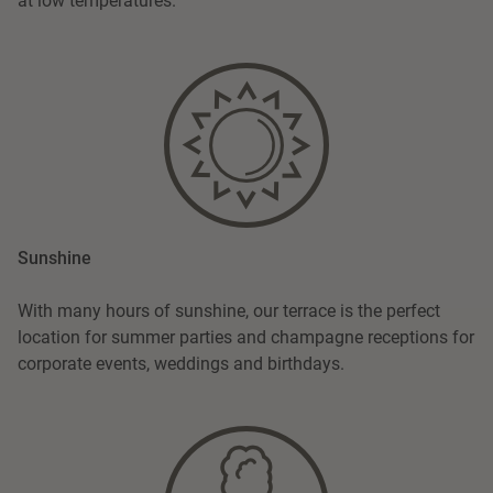
at low temperatures.
Sunshine
With many hours of sunshine, our terrace is the perfect
location for summer parties and champagne receptions for
corporate events, weddings and birthdays.