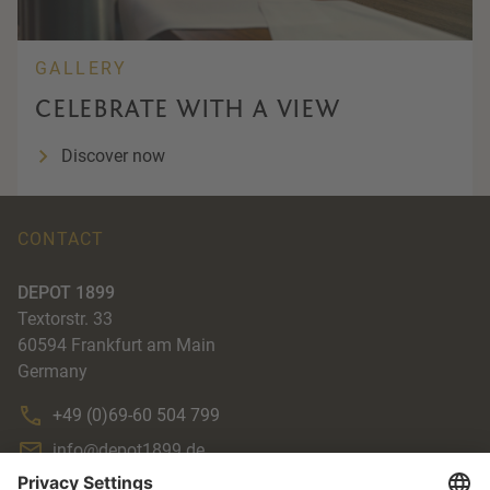
GALLERY
CELEBRATE WITH A VIEW
Discover now
CONTACT
DEPOT 1899
Textorstr. 33
60594
Frankfurt am Main
Germany
+49 (0)69-60 504 799
info@depot1899.de