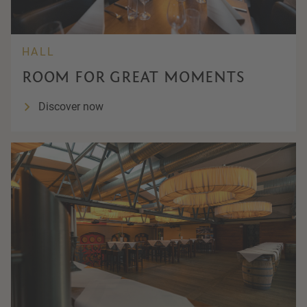
HALL
ROOM FOR GREAT MOMENTS
Discover now