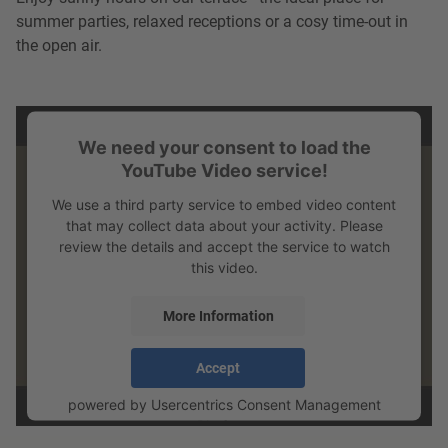
summer parties, relaxed receptions or a cosy time-out in
the open air.
We need your consent to load the
YouTube Video service!
We use a third party service to embed video content
that may collect data about your activity. Please
review the details and accept the service to watch
this video.
More Information
Accept
powered by
Usercentrics Consent Management
Platform