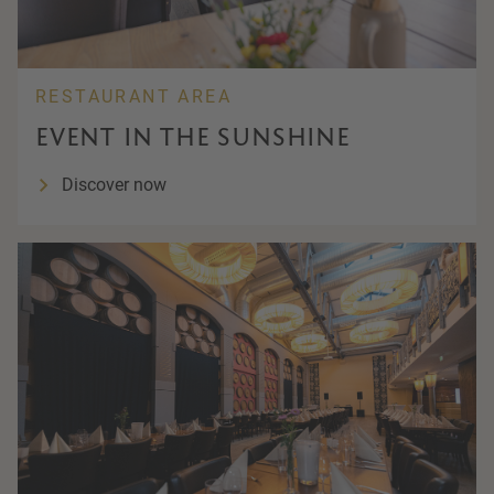
RESTAURANT AREA
EVENT IN THE SUNSHINE
Discover now