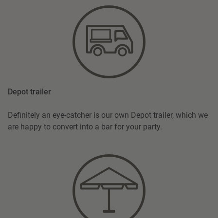
Depot trailer
Definitely an eye-catcher is our own Depot trailer, which we
are happy to convert into a bar for your party.