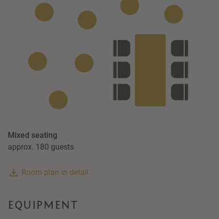
Mixed seating
approx. 180 guests
Room plan in detail
EQUIPMENT