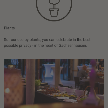
Plants
Surrounded by plants, you can celebrate in the best
possible privacy - in the heart of Sachsenhausen.