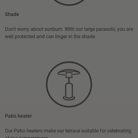
Shade
Don't worry about sunburn. With our large parasols, you are
well protected and can linger in the shade.
Patio heater
Our Patio heaters make our terrace suitable for celebrating