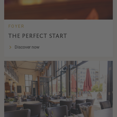
FOYER
THE PERFECT START
Discover now