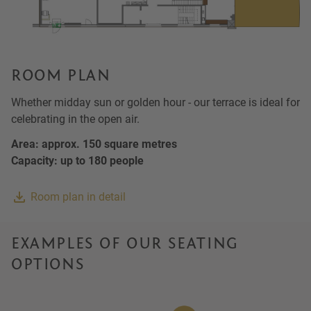
ROOM PLAN
Whether midday sun or golden hour - our terrace is ideal for
celebrating in the open air.
Area: approx. 150 square metres
Capacity: up to 180 people
Room plan in detail
EXAMPLES OF OUR SEATING
OPTIONS